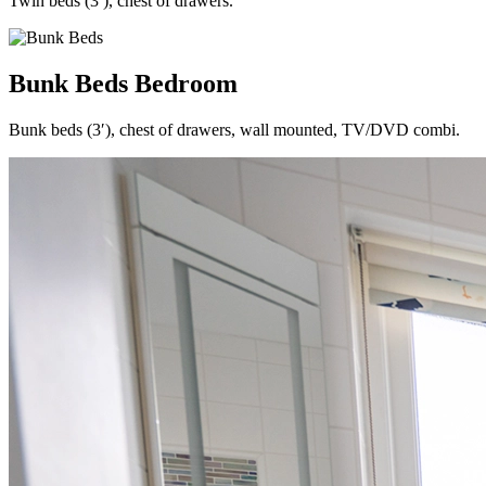
Twin beds (3′), chest of drawers.
Bunk Beds Bedroom
Bunk beds (3′), chest of drawers, wall mounted, TV/DVD combi.