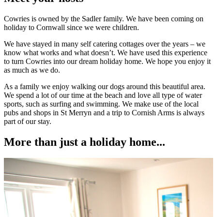
Cowries is owned by the Sadler family. We have been coming on
holiday to Cornwall since we were children.
We have stayed in many self catering cottages over the years – we
know what works and what doesn’t. We have used this experience
to turn Cowries into our dream holiday home. We hope you enjoy it
as much as we do.
As a family we enjoy walking our dogs around this beautiful area.
We spend a lot of our time at the beach and love all type of water
sports, such as surfing and swimming. We make use of the local
pubs and shops in St Merryn and a trip to Cornish Arms is always
part of our stay.
More than just a holiday home...