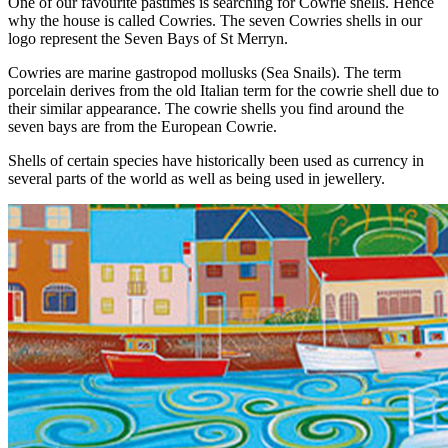
One of our favourite pastimes is searching for Cowrie shells. Hence
why the house is called Cowries. The seven Cowries shells in our
logo represent the Seven Bays of St Merryn.
Cowries are marine gastropod mollusks (Sea Snails). The term
porcelain derives from the old Italian term for the cowrie shell due to
their similar appearance. The cowrie shells you find around the
seven bays are from the European Cowrie.
Shells of certain species have historically been used as currency in
several parts of the world as well as being used in jewellery.