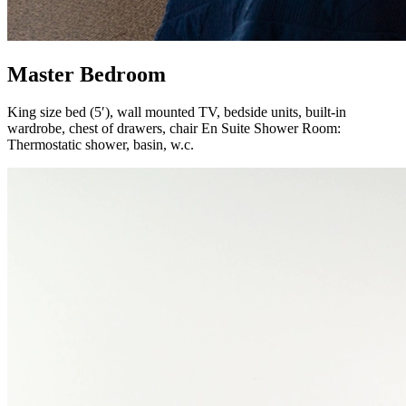
Master Bedroom
King size bed (5′), wall mounted TV, bedside units, built-in
wardrobe, chest of drawers, chair En Suite Shower Room:
Thermostatic shower, basin, w.c.