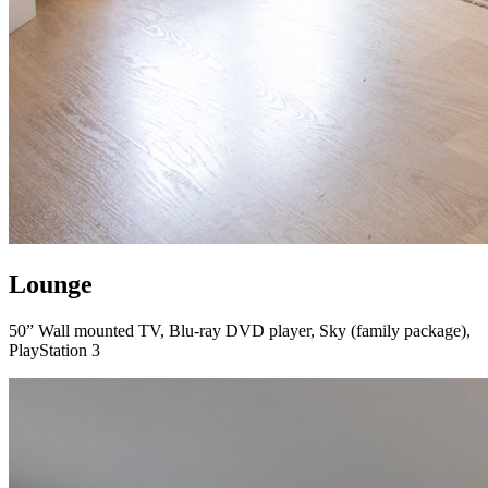
Lounge
50” Wall mounted TV, Blu-ray DVD player, Sky (family package),
PlayStation 3