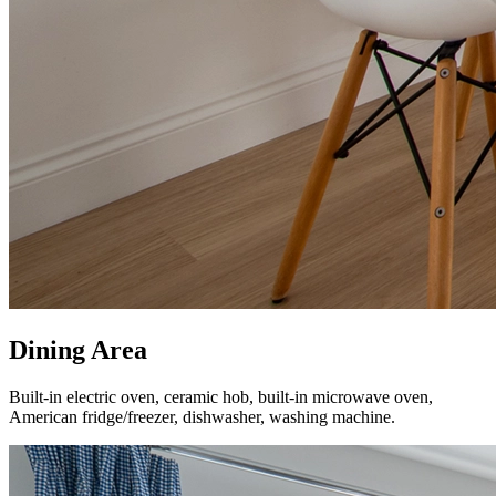
Dining Area
Built-in electric oven, ceramic hob, built-in microwave oven,
American fridge/freezer, dishwasher, washing machine.