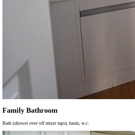
Family Bathroom
Bath (shower over off mixer taps), basin, w.c.