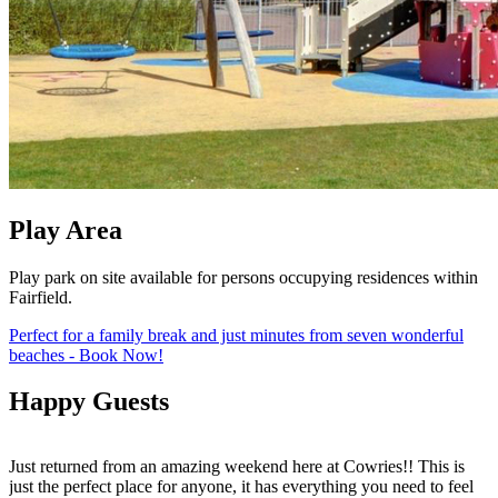
Play Area
Play park on site available for persons occupying residences within
Fairfield.
Perfect for a family break and just minutes from seven wonderful
beaches - Book Now!
Happy Guests
Just returned from an amazing weekend here at Cowries!! This is
S
just the perfect place for anyone, it has everything you need to feel
f