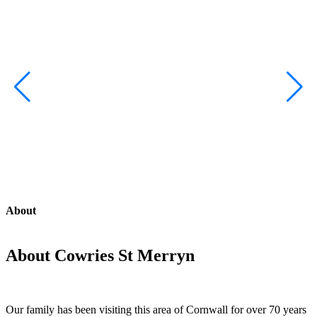
About
About Cowries St Merryn
Our family has been visiting this area of Cornwall for over 70 years