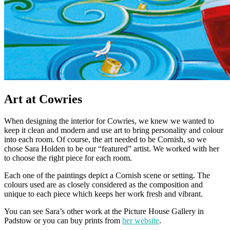
Art at Cowries
When designing the interior for Cowries, we knew we wanted to
keep it clean and modern and use art to bring personality and colour
into each room. Of course, the art needed to be Cornish, so we
chose Sara Holden to be our “featured” artist. We worked with her
to choose the right piece for each room.
Each one of the paintings depict a Cornish scene or setting. The
colours used are as closely considered as the composition and
unique to each piece which keeps her work fresh and vibrant.
You can see Sara’s other work at the Picture House Gallery in
Padstow or you can buy prints from
her website
.