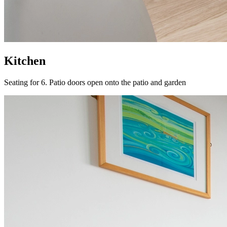
Kitchen
Seating for 6. Patio doors open onto the patio and garden