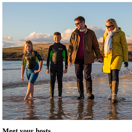
Meet your hosts