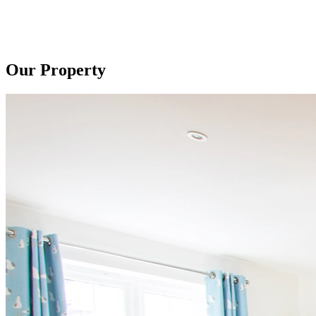
Our Property