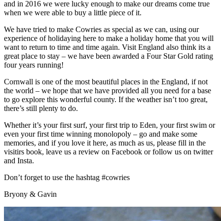
and in 2016 we were lucky enough to make our dreams come true
when we were able to buy a little piece of it.
We have tried to make Cowries as special as we can, using our
experience of holidaying here to make a holiday home that you will
want to return to time and time again. Visit England also think its a
great place to stay – we have been awarded a Four Star Gold rating
four years running!
Cornwall is one of the most beautiful places in the England, if not
the world – we hope that we have provided all you need for a base
to go explore this wonderful county. If the weather isn’t too great,
there’s still plenty to do.
Whether it’s your first surf, your first trip to Eden, your first swim or
even your first time winning monolopoly – go and make some
memories, and if you love it here, as much as us, please fill in the
visitirs book, leave us a review on Facebook or follow us on twitter
and Insta.
Don’t forget to use the hashtag #cowries
Bryony & Gavin