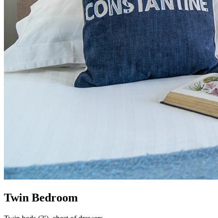
Twin Bedroom