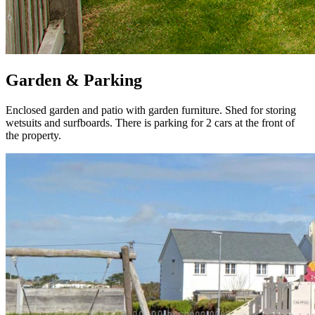
Garden & Parking
Enclosed garden and patio with garden furniture. Shed for storing
wetsuits and surfboards. There is parking for 2 cars at the front of
the property.