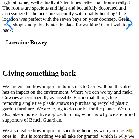
right at home, well actually it’s ten times better than home really!!
w
The rooms are spacious and light and beautifully decorated and
accessorized. The beds are so comfy with quality bedding! The
location was perfect with the seven bays on your doorstep. Great
local shops and pubs. Fantastic place for walking! Can’t wait to go
back.
- Lorraine Bowey
Giving something back
We understand how important tourism is to Cornwall but this also
has an impact on the environment. Where we can we try and make
Cowries as eco friendly as possible. From small things like
removing single use plastic straws to purchasing recycled plastic
garden furniture. We are trying to do our bit for the planet. We do
also take a more active approach to this, which is why we are proud
supporters of Beach Guardian.
We also realise how important spending holidays with your loved
ones is – this is something we all take for granted, which is why we