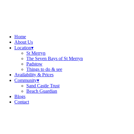
Home
About Us
Location
▾
St Merryn
The Seven Bays of St Merryn
Padstow
Things to do & see
Availability & Prices
Community
▾
Sand Castle Trust
Beach Guardian
Blogs
Contact