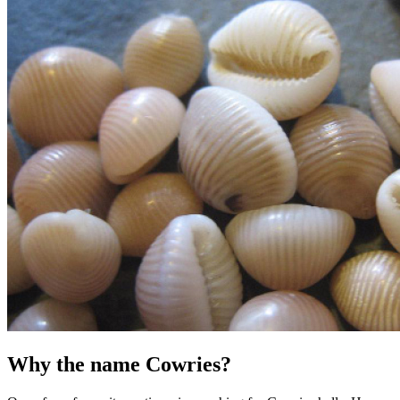
Why the name Cowries?