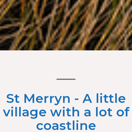
St Merryn - A little
village with a lot of
coastline