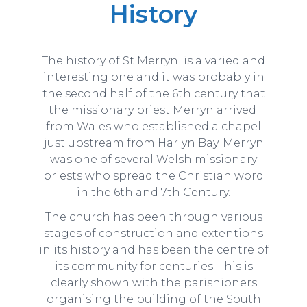
History
The history of St Merryn is a varied and
interesting one and it was probably in
the second half of the 6th century that
the missionary priest Merryn arrived
from Wales who established a chapel
just upstream from Harlyn Bay. Merryn
was one of several Welsh missionary
priests who spread the Christian word
in the 6th and 7th Century.
The church has been through various
stages of construction and extentions
in its history and has been the centre of
its community for centuries. This is
clearly shown with the parishioners
organising the building of the South