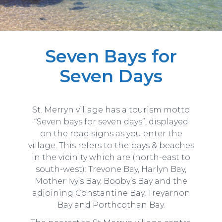
Seven Bays for
Seven Days
St. Merryn village has a tourism motto
“Seven bays for seven days”, displayed
on the road signs as you enter the
village. This refers to the bays & beaches
in the vicinity which are (north-east to
south-west): Trevone Bay, Harlyn Bay,
Mother Ivy’s Bay, Booby’s Bay and the
adjoining Constantine Bay, Treyarnon
Bay and Porthcothan Bay.