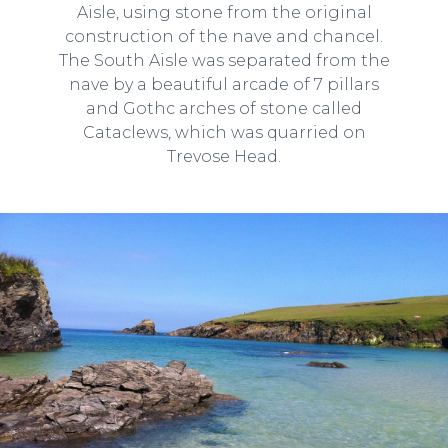
Aisle, using stone from the original
construction of the nave and chancel.
The South Aisle was separated from the
nave by a beautiful arcade of 7 pillars
and Gothc arches of stone called
Cataclews, which was quarried on
Trevose Head.