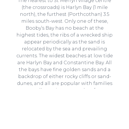
The nearest to St Merryn village centre
(the crossroads) is Harlyn Bay (1 mile
north), the furthest (Porthcothan) 3.5
miles south-west. Only one of these,
Booby’s Bay has no beach at the
highest tides, the ribs of a wrecked ship
appear periodically as the sand is
relocated by the sea and prevailing
currents. The widest beaches at low tide
are Harlyn Bay and Constantine Bay. All
the bays have fine golden sands and a
backdrop of either rocky cliffs or sand-
dunes, and all are popular with families
as well as swimmers and surfers.
Read our guide here
.