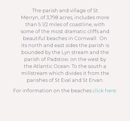
The parish and village of St
St Merryn
Merryn, of 3,798 acres, includes more
than 5 1/2 miles of coastline, with
some of the most dramatic cliffs and
beautiful beaches in Cornwall. On
its north and east sides the parish is
bounded by the Lyn stream and the
parish of Padstow; on the west by
the Atlantic Ocean. To the south a
millstream which divides it from the
parishes of St Eval and St Ervan.
For information on the beaches
click here
.