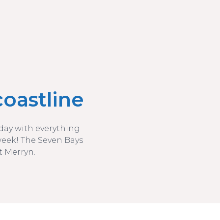
oastline
liday with everything
week! The Seven Bays
t Merryn.