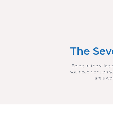
The Sev
Being in the village
you need right on y
are a wo
The Seven Bays of St Merryn Coastline