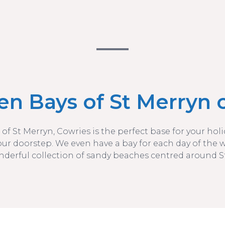
en Bays of St Merryn c
 of St Merryn, Cowries is the perfect base for your ho
our doorstep. We even have a bay for each day of the 
nderful collection of sandy beaches centred around S