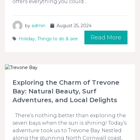
offers everything you could…
by
admin
August 25, 2024
Read More
Holiday
,
Things to do & see
Exploring the Charm of Trevone
Bay: Natural Beauty, Surf
Adventures, and Local Delights
There’s nothing better than exploring the
seven bays when the sun is shining! Today’s
adventure took us to Trevone Bay. Nestled
along the stunning North Cornwall coast,