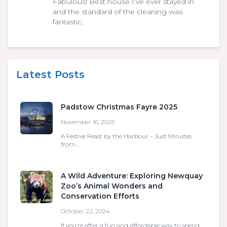
Fabulous! Best house I’ve ever stayed in
and the standard of the cleaning was
fantastic.
Latest Posts
Padstow Christmas Fayre 2025
November 16, 2025
A Festive Feast by the Harbour – Just Minutes
from…
A Wild Adventure: Exploring Newquay
Zoo’s Animal Wonders and
Conservation Efforts
October 22, 2024
If you’re after a fun and affordable way to spend…