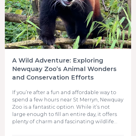
A Wild Adventure: Exploring
Newquay Zoo’s Animal Wonders
and Conservation Efforts
If you’re after a fun and affordable way to
spend a few hours near St Merryn, Newquay
Zoo is a fantastic option. While it’s not
large enough to fill an entire day, it offers
plenty of charm and fascinating wildlife…