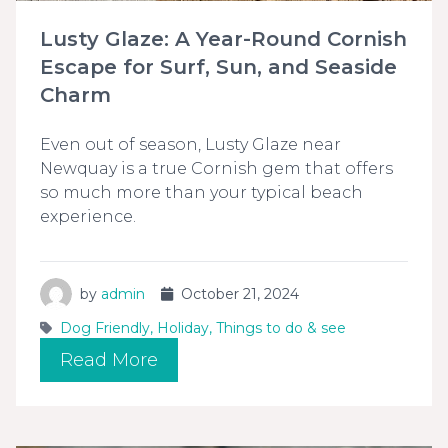
Lusty Glaze: A Year-Round Cornish
Escape for Surf, Sun, and Seaside
Charm
Even out of season, Lusty Glaze near
Newquay is a true Cornish gem that offers
so much more than your typical beach
experience.
by
admin
October 21, 2024
Dog Friendly
,
Holiday
,
Things to do & see
Read More