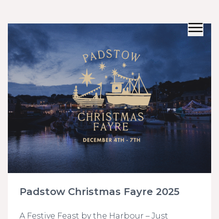
Padstow Christmas Fayre 2025
A Festive Feast by the Harbour – Just