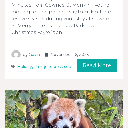
Minutes from Cowries, St Merryn If you’re
looking for the perfect way to kick off the
festive season during your stay at Cowries
St Merryn, the brand-new Padstow
Christmas Fayre is an…
by
Gavin
November 16, 2025
Read More
Holiday
,
Things to do & see