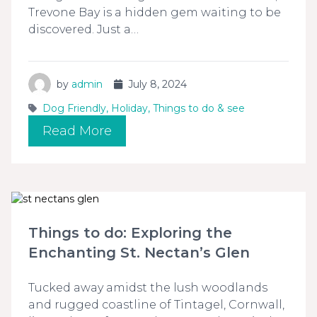
Trevone Bay is a hidden gem waiting to be
discovered. Just a…
by
admin
July 8, 2024
Dog Friendly
,
Holiday
,
Things to do & see
Read More
Things to do: Exploring the
Enchanting St. Nectan’s Glen
Tucked away amidst the lush woodlands
and rugged coastline of Tintagel, Cornwall,