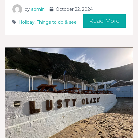
by
admin
October 22, 2024
Read More
Holiday
,
Things to do & see