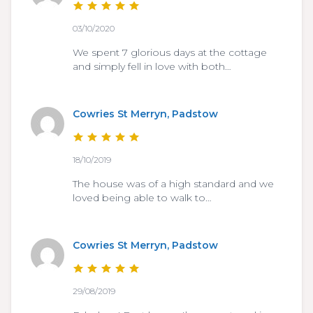
03/10/2020
We spent 7 glorious days at the cottage
and simply fell in love with both…
Cowries St Merryn, Padstow
18/10/2019
The house was of a high standard and we
loved being able to walk to…
Cowries St Merryn, Padstow
29/08/2019