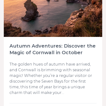
Autumn Adventures: Discover the
Magic of Cornwall in October
The golden hues of autumn have arrived,
and Cornwall is brimming with seasonal
magic! Whether you’re a regular visitor or
discovering the Seven Bays for the first
time, this time of year brings a unique
charm that will make your…