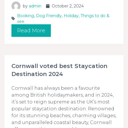
by
admin
October 2, 2024
Booking
,
Dog Friendly
,
Holiday
,
Things to do &
see
Read More
Cornwall voted best Staycation
Destination 2024
Cornwall has always been a favourite
among British holidaymakers, and in 2024,
it’s set to reign supreme as the UK’s most
popular staycation destination. Renowned
for its stunning beaches, charming villages,
and unparalleled coastal beauty, Cornwall