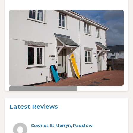
£450/week
Cowries St Merryn, Padstow
Latest Reviews
3
2
6
Cowries St Merryn, Padstow