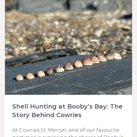
Shell Hunting at Booby’s Bay: The
Story Behind Cowries
At Cowries St. Merryn, one of our favourite