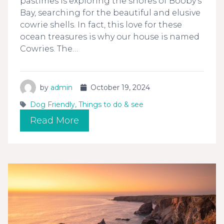
pastimes is exploring the shores of Booby’s
Bay, searching for the beautiful and elusive
cowrie shells. In fact, this love for these
ocean treasures is why our house is named
Cowries. The…
by
admin
October 19, 2024
Dog Friendly
,
Things to do & see
Read More