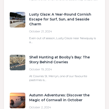
Lusty Glaze: A Year-Round Cornish
Escape for Surf, Sun, and Seaside
Charm
October 21, 2024
Even out of season, Lusty Glaze near Newquay is
a…
Shell Hunting at Booby’s Bay: The
Story Behind Cowries
October 19, 2024
At Cowries St. Merryn, one of our favourite
pastimes is…
Autumn Adventures: Discover the
Magic of Cornwall in October
October 2, 2024