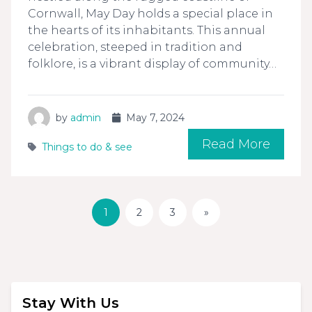
Cornwall, May Day holds a special place in
the hearts of its inhabitants. This annual
celebration, steeped in tradition and
folklore, is a vibrant display of community…
by
admin
May 7, 2024
Read More
Things to do & see
1
2
3
»
Stay With Us