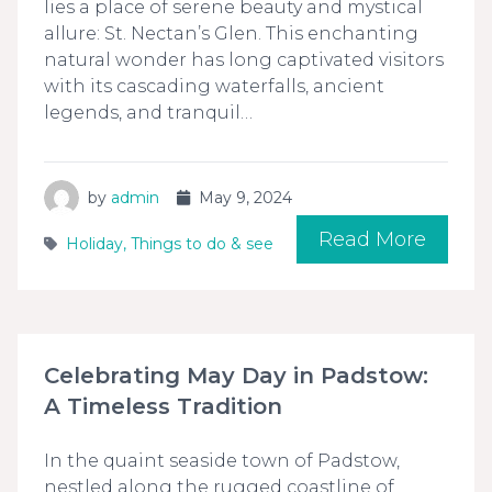
lies a place of serene beauty and mystical
allure: St. Nectan’s Glen. This enchanting
natural wonder has long captivated visitors
with its cascading waterfalls, ancient
legends, and tranquil…
by
admin
May 9, 2024
Read More
Holiday
,
Things to do & see
Celebrating May Day in Padstow:
A Timeless Tradition
In the quaint seaside town of Padstow,
nestled along the rugged coastline of