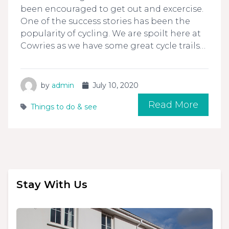
been encouraged to get out and excercise.
One of the success stories has been the
popularity of cycling. We are spoilt here at
Cowries as we have some great cycle trails…
by
admin
July 10, 2020
Read More
Things to do & see
Stay With Us