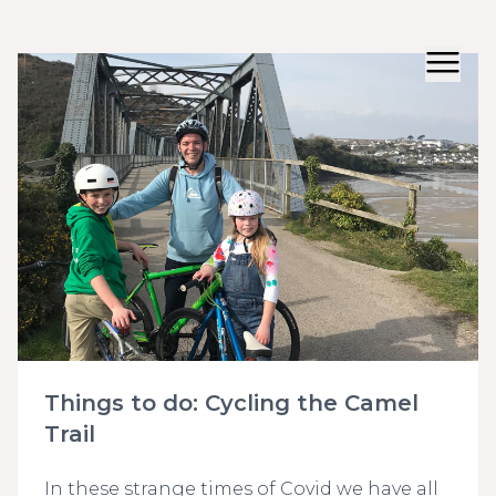
Things to do: Cycling the Camel
Trail
In these strange times of Covid we have all