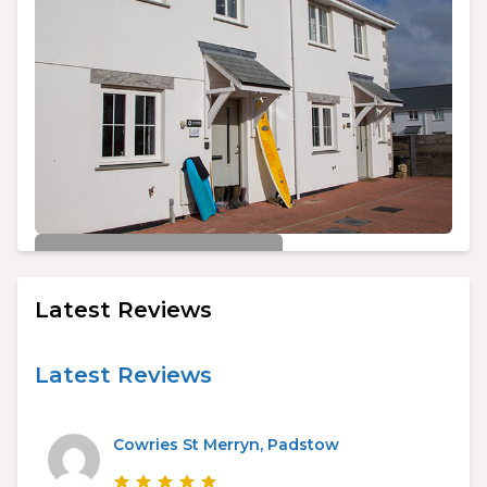
£450/week
Cowries St Merryn, Padstow
Latest Reviews
3
2
6
Latest Reviews
Cowries St Merryn, Padstow