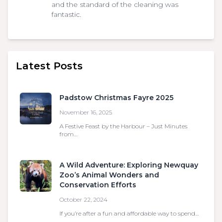
and the standard of the cleaning was
fantastic.
Latest Posts
Padstow Christmas Fayre 2025
November 16, 2025
A Festive Feast by the Harbour – Just Minutes
from…
A Wild Adventure: Exploring Newquay
Zoo’s Animal Wonders and
Conservation Efforts
October 22, 2024
If you’re after a fun and affordable way to spend…