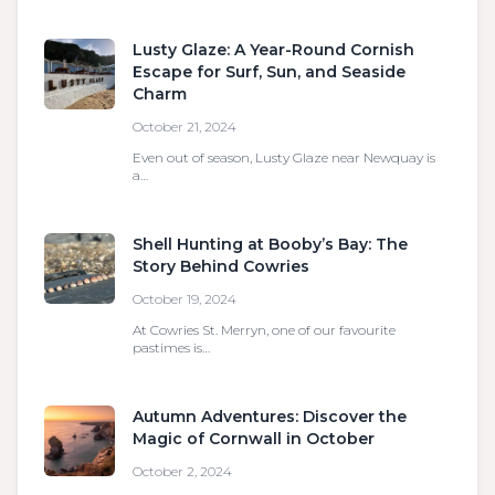
Lusty Glaze: A Year-Round Cornish
Escape for Surf, Sun, and Seaside
Charm
October 21, 2024
Even out of season, Lusty Glaze near Newquay is
a…
Shell Hunting at Booby’s Bay: The
Story Behind Cowries
October 19, 2024
At Cowries St. Merryn, one of our favourite
pastimes is…
Autumn Adventures: Discover the
Magic of Cornwall in October
October 2, 2024