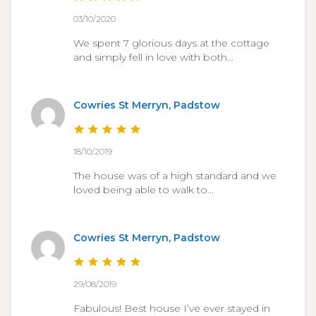
03/10/2020
We spent 7 glorious days at the cottage
and simply fell in love with both…
Cowries St Merryn, Padstow
18/10/2019
The house was of a high standard and we
loved being able to walk to…
Cowries St Merryn, Padstow
29/08/2019
Fabulous! Best house I’ve ever stayed in