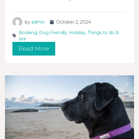
by
admin
October 2, 2024
Booking
,
Dog Friendly
,
Holiday
,
Things to do &
see
Read More