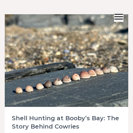
Shell Hunting at Booby’s Bay: The
Story Behind Cowries