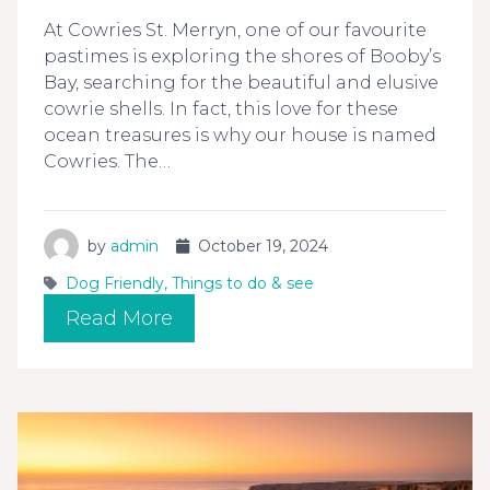
At Cowries St. Merryn, one of our favourite
pastimes is exploring the shores of Booby’s
Bay, searching for the beautiful and elusive
cowrie shells. In fact, this love for these
ocean treasures is why our house is named
Cowries. The…
by
admin
October 19, 2024
Dog Friendly
,
Things to do & see
Read More