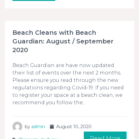
Beach Cleans with Beach
Guardian: August / September
2020
Beach Guardian are have now updated
their list of events over the next 2 months.
Please ensure you read through the new
regulations regarding Covid-19. If you need
to register your space at a beach clean, we
recommend you follow the…
by
admin
August 10, 2020
Read More