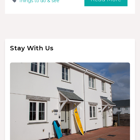
Things to do & see
Stay With Us