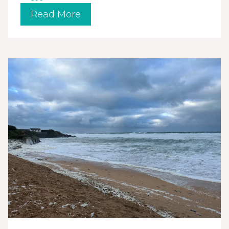
Read More