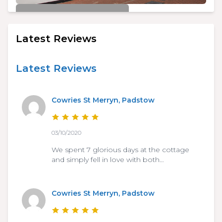
£450/week
Cowries St Merryn, Padstow
Latest Reviews
3
2
6
Latest Reviews
Cowries St Merryn, Padstow
03/10/2020
We spent 7 glorious days at the cottage
and simply fell in love with both…
Cowries St Merryn, Padstow