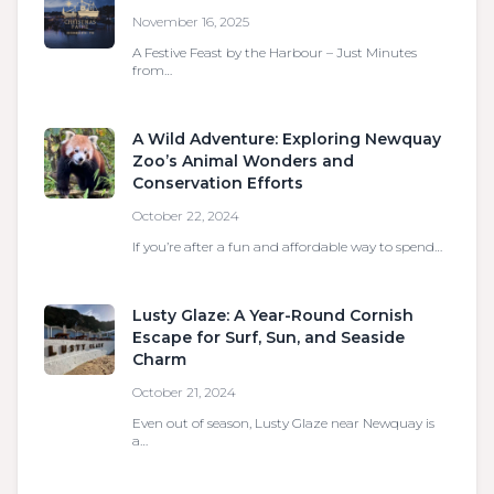
November 16, 2025
A Festive Feast by the Harbour – Just Minutes
from…
A Wild Adventure: Exploring Newquay
Zoo’s Animal Wonders and
Conservation Efforts
October 22, 2024
If you’re after a fun and affordable way to spend…
Lusty Glaze: A Year-Round Cornish
Escape for Surf, Sun, and Seaside
Charm
October 21, 2024
Even out of season, Lusty Glaze near Newquay is
a…