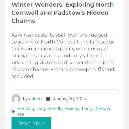
Winter Wonders: Exploring North
Cornwall and Padstow’s Hidden
Charms
As winter casts its spell over the rugged
coastline of North Cornwall, the landscape
takes on a magical quality, with crisp air,
dramatic seascapes, and cozy villages
beckoning visitors to discover the region’s
hidden charms. From windswept cliffs and
secluded…
by
admin
January 30, 2024
Booking
,
Dog Friendly
,
Holiday
,
Things to do &
see
Read More