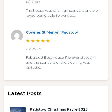
18/10/2019
The house was of a high standard and we
loved being able to walk to…
Cowries St Merryn, Padstow
29/08/2019
Fabulous! Best house I’ve ever stayed in
and the standard of the cleaning was
fantastic.
Latest Posts
Padstow Christmas Fayre 2025