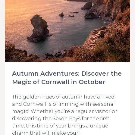
Autumn Adventures: Discover the
Magic of Cornwall in October
The golden hues of autumn have arrived,
and Cornwall is brimming with seasonal
magic! Whether you’re a regular visitor or
discovering the Seven Bays for the first
time, this time of year brings a unique
charm that will make your…