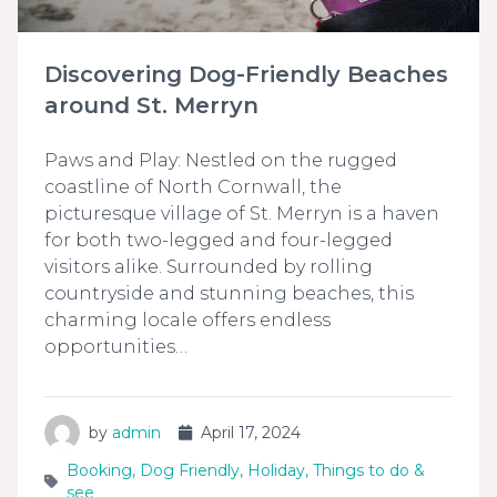
Discovering Dog-Friendly Beaches
around St. Merryn
Paws and Play: Nestled on the rugged
coastline of North Cornwall, the
picturesque village of St. Merryn is a haven
for both two-legged and four-legged
visitors alike. Surrounded by rolling
countryside and stunning beaches, this
charming locale offers endless
opportunities…
by
admin
April 17, 2024
Booking
,
Dog Friendly
,
Holiday
,
Things to do &
see