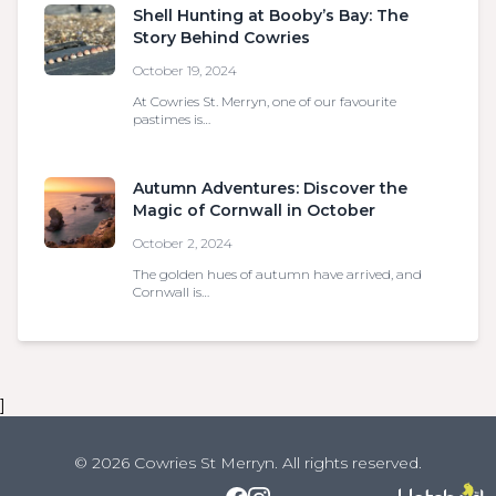
Shell Hunting at Booby’s Bay: The
Story Behind Cowries
October 19, 2024
At Cowries St. Merryn, one of our favourite
pastimes is…
Autumn Adventures: Discover the
Magic of Cornwall in October
October 2, 2024
The golden hues of autumn have arrived, and
Cornwall is…
]
© 2026 Cowries St Merryn. All rights reserved.