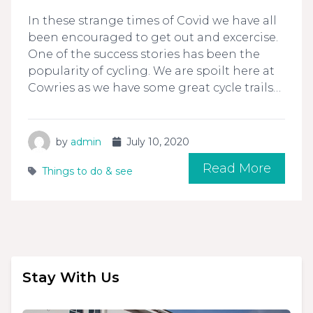
In these strange times of Covid we have all
been encouraged to get out and excercise.
One of the success stories has been the
popularity of cycling. We are spoilt here at
Cowries as we have some great cycle trails…
by
admin
July 10, 2020
Read More
Things to do & see
Stay With Us