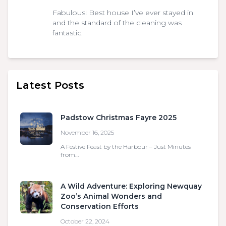
Fabulous! Best house I’ve ever stayed in
and the standard of the cleaning was
fantastic.
Latest Posts
Padstow Christmas Fayre 2025
November 16, 2025
A Festive Feast by the Harbour – Just Minutes
from…
A Wild Adventure: Exploring Newquay
Zoo’s Animal Wonders and
Conservation Efforts
October 22, 2024