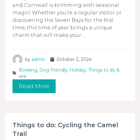
and Cornwall is brimming with seasonal
magic! Whether you’re a regular visitor or
discovering the Seven Bays for the first
time, this time of year brings a unique
charm that will make your…
by
admin
October 2, 2024
Booking
,
Dog Friendly
,
Holiday
,
Things to do &
see
Read More
Things to do: Cycling the Camel
Trail