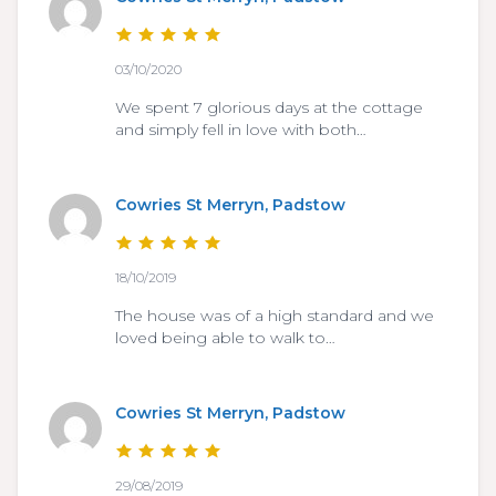
03/10/2020
We spent 7 glorious days at the cottage
and simply fell in love with both…
Cowries St Merryn, Padstow
18/10/2019
The house was of a high standard and we
loved being able to walk to…
Cowries St Merryn, Padstow
29/08/2019