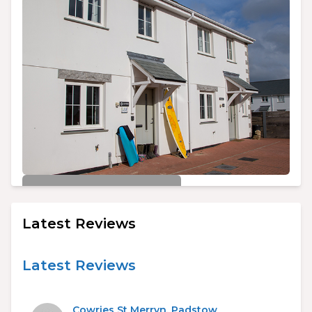
£450/week
Cowries St Merryn, Padstow
Latest Reviews
3
2
6
Latest Reviews
Cowries St Merryn, Padstow