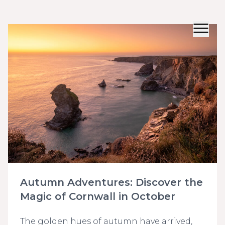
Autumn Adventures: Discover the
Magic of Cornwall in October
The golden hues of autumn have arrived,