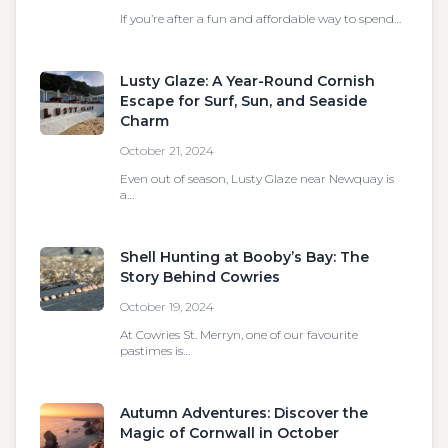
If you’re after a fun and affordable way to spend…
Lusty Glaze: A Year-Round Cornish
Escape for Surf, Sun, and Seaside
Charm
October 21, 2024
Even out of season, Lusty Glaze near Newquay is
a…
Shell Hunting at Booby’s Bay: The
Story Behind Cowries
October 19, 2024
At Cowries St. Merryn, one of our favourite
pastimes is…
Autumn Adventures: Discover the
Magic of Cornwall in October