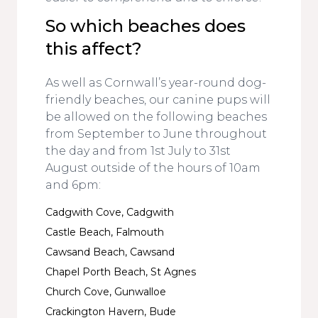
So which beaches does
this affect?
As well as Cornwall’s year-round dog-
friendly beaches, our canine pups will
be allowed on the following beaches
from September to June throughout
the day and from 1st July to 31st
August outside of the hours of 10am
and 6pm:
Cadgwith Cove, Cadgwith
Castle Beach, Falmouth
Cawsand Beach, Cawsand
Chapel Porth Beach, St Agnes
Church Cove, Gunwalloe
Crackington Havern, Bude