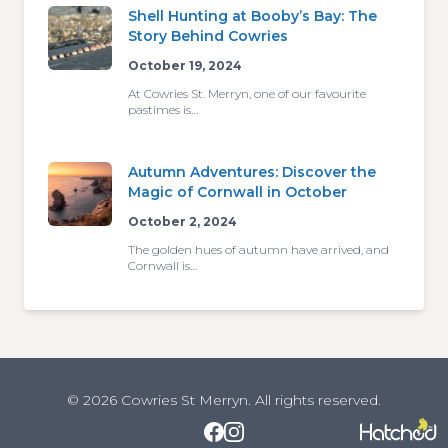
Shell Hunting at Booby’s Bay: The
Story Behind Cowries
October 19, 2024
At Cowries St. Merryn, one of our favourite
pastimes is…
Autumn Adventures: Discover the
Magic of Cornwall in October
October 2, 2024
The golden hues of autumn have arrived, and
Cornwall is…
© 2026 Cowries St Merryn. All rights reserved.