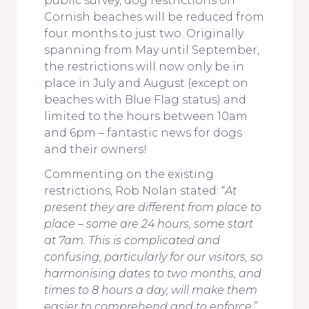
public survey, dog restrictions on
Cornish beaches will be reduced from
four months to just two. Originally
spanning from May until September,
the restrictions will now only be in
place in July and August (except on
beaches with Blue Flag status) and
limited to the hours between 10am
and 6pm – fantastic news for dogs
and their owners!
Commenting on the existing
restrictions, Rob Nolan stated: “
At
present they are different from place to
place – some are 24 hours, some start
at 7am. This is complicated and
confusing, particularly for our visitors, so
harmonising dates to two months, and
times to 8 hours a day, will make them
easier to comprehend and to enforce
.”