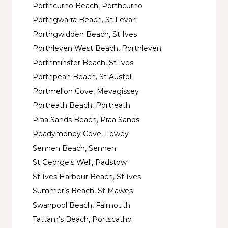
Porthcurno Beach, Porthcurno
Porthgwarra Beach, St Levan
Porthgwidden Beach, St Ives
Porthleven West Beach, Porthleven
Porthminster Beach, St Ives
Porthpean Beach, St Austell
Portmellon Cove, Mevagissey
Portreath Beach, Portreath
Praa Sands Beach, Praa Sands
Readymoney Cove, Fowey
Sennen Beach, Sennen
St George’s Well, Padstow
St Ives Harbour Beach, St Ives
Summer’s Beach, St Mawes
Swanpool Beach, Falmouth
Tattam’s Beach, Portscatho