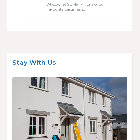
At Cowries St. Merryn, one of our
favourite pastimes is…
Stay With Us