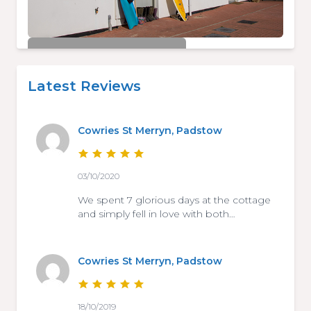
£450/week
Cowries St Merryn, Padstow
Latest Reviews
3
2
6
Cowries St Merryn, Padstow
03/10/2020
We spent 7 glorious days at the cottage
and simply fell in love with both…
Cowries St Merryn, Padstow
18/10/2019