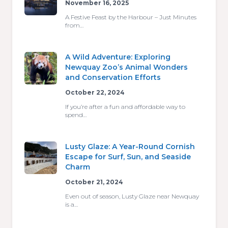
November 16, 2025
A Festive Feast by the Harbour – Just Minutes
from…
A Wild Adventure: Exploring
Newquay Zoo’s Animal Wonders
and Conservation Efforts
October 22, 2024
If you’re after a fun and affordable way to
spend…
Lusty Glaze: A Year-Round Cornish
Escape for Surf, Sun, and Seaside
Charm
October 21, 2024
Even out of season, Lusty Glaze near Newquay
is a…