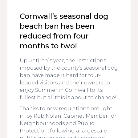
Cornwall’s seasonal dog
beach ban has been
reduced from four
months to two!
Up until this year, the restrictions
imposed by the county’s seasonal dog
ban have made it hard for four-
legged visitors and their owners to
enjoy Summer in Cornwall to its
fullest but all this is about to change!
Thanks to new regulations brought
in by Rob Nolan, Cabinet Member for
Neighbourhoods and Public
Protection, following a largescale