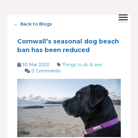
←
Back to Blogs
Cornwall’s seasonal dog beach
ban has been reduced
30 Mar 2020
Things to do & see
0 Comments