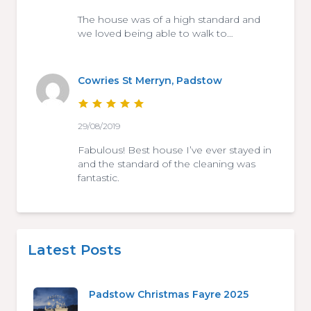
The house was of a high standard and
we loved being able to walk to…
Cowries St Merryn, Padstow
29/08/2019
Fabulous! Best house I’ve ever stayed in
and the standard of the cleaning was
fantastic.
Latest Posts
Padstow Christmas Fayre 2025