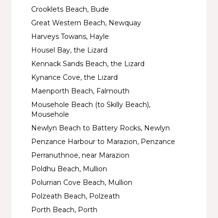
Crooklets Beach, Bude
Great Western Beach, Newquay
Harveys Towans, Hayle
Housel Bay, the Lizard
Kennack Sands Beach, the Lizard
Kynance Cove, the Lizard
Maenporth Beach, Falmouth
Mousehole Beach (to Skilly Beach),
Mousehole
Newlyn Beach to Battery Rocks, Newlyn
Penzance Harbour to Marazion, Penzance
Perranuthnoe, near Marazion
Poldhu Beach, Mullion
Polurrian Cove Beach, Mullion
Polzeath Beach, Polzeath
Porth Beach, Porth