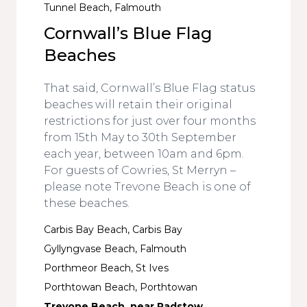
Tunnel Beach, Falmouth
Cornwall’s Blue Flag
Beaches
That said, Cornwall’s Blue Flag status
beaches will retain their original
restrictions for just over four months
from 15th May to 30th September
each year, between 10am and 6pm.
For guests of Cowries, St Merryn –
please note Trevone Beach is one of
these beaches.
Carbis Bay Beach, Carbis Bay
Gyllyngvase Beach, Falmouth
Porthmeor Beach, St Ives
Porthtowan Beach, Porthtowan
Trevone Beach, near Padstow