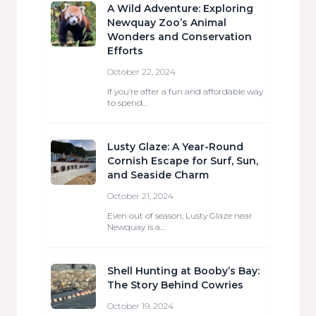
A Wild Adventure: Exploring
Newquay Zoo’s Animal
Wonders and Conservation
Efforts
October 22, 2024
If you’re after a fun and affordable way
to spend…
Lusty Glaze: A Year-Round
Cornish Escape for Surf, Sun,
and Seaside Charm
October 21, 2024
Even out of season, Lusty Glaze near
Newquay is a…
Shell Hunting at Booby’s Bay:
The Story Behind Cowries
October 19, 2024