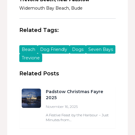
Widemouth Bay Beach, Bude
Related Tags:
Beach
Dog Friendly
Dogs
Seven Bays
Trevione
Related Posts
Padstow Christmas Fayre
2025
November 16, 2025
A Festive Feast by the Harbour – Just
Minutes from…